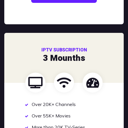
IPTV SUBSCRIPTION
3 Mounths
Over 20K+ Channels
Over 55K+ Movies
More than 20K TV-Series