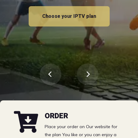
Free 24h trial
Choose your IPTV plan
Choose your IPTV plan
Sports | VOD | TV
ORDER
Channels EPG &
Place your order on Our website for
the plan You like or you can enjoy a