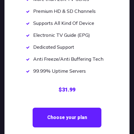
Premium HD & SD Channels
Supports All Kind Of Device
Electronic TV Guide (EPG)
Dedicated Support
Anti Freeze/Anti Buffering Tech
99.99% Uptime Servers
$31.99
Choose your plan