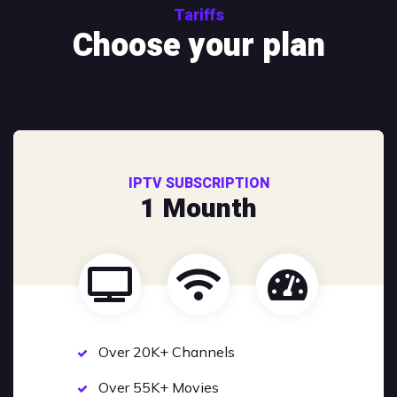
Tariffs
Choose your plan
IPTV SUBSCRIPTION
1 Mounth
Over 20K+ Channels
Over 55K+ Movies