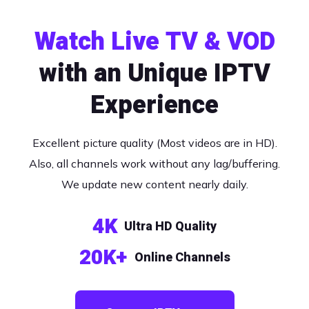
Watch Live TV & VOD
with an Unique IPTV
Experience
Excellent picture quality (Most videos are in HD).
Also, all channels work without any lag/buffering.
We update new content nearly daily.
4K
Ultra HD Quality
20K+
Online Channels