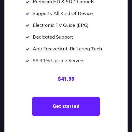
Premium HD & SD Channels
Supports All Kind Of Device
Electronic TV Guide (EPG)
Dedicated Support
Anti Freeze/Anti Buffering Tech
99.99% Uptime Servers
$41.99
Get started