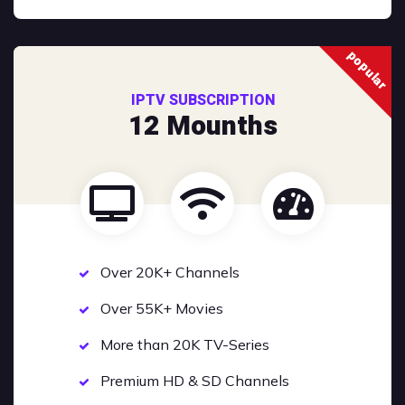
popular
IPTV SUBSCRIPTION
12 Mounths
Over 20K+ Channels
Over 55K+ Movies
More than 20K TV-Series
Premium HD & SD Channels