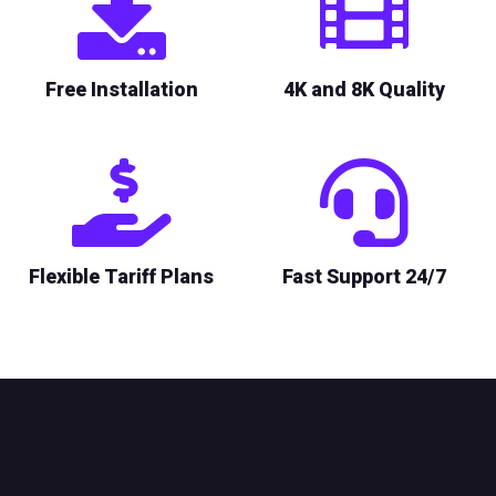
Free Installation
4K and 8K Quality
Flexible Tariff Plans
Fast Support 24/7