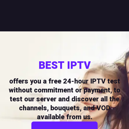
BEST IPTV
offers you a free 24-hour IPTV test
without commitment or payment, to
test our server and discover all the
channels, bouquets, and VOD
available from us.