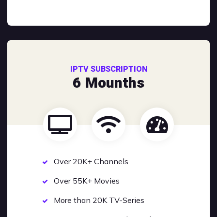
IPTV SUBSCRIPTION
6 Mounths
Over 20K+ Channels
Over 55K+ Movies
More than 20K TV-Series