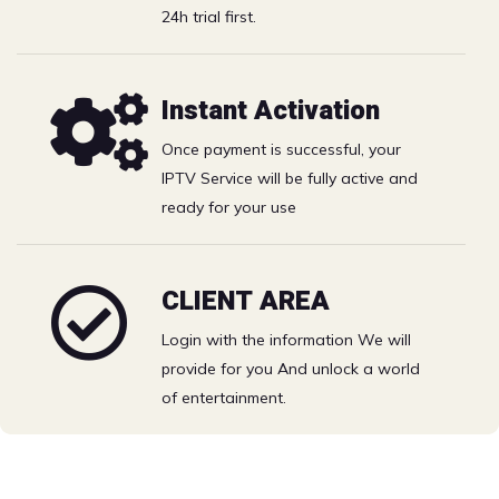
Catchup
24h trial first.
Best IPTV Solution with the best price- watch your
Instant Activation
favorite Movies & TV shows on Full HD.
Once payment is successful, your
Catch the biggest games and PPV events. Grab a big
IPTV Service will be fully active and
bowl of popcorn and live the excitement.
ready for your use
Free 24h trial
CLIENT AREA
Login with the information We will
Choose your IPTV plan
provide for you And unlock a world
of entertainment.