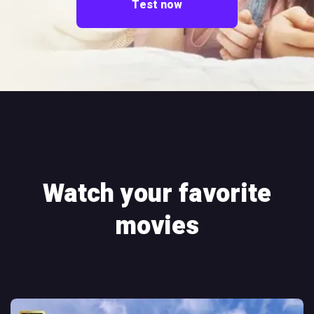
Test now
Watch your favorite
movies