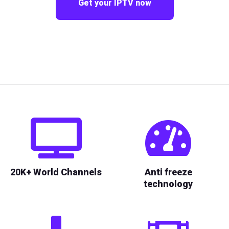
Get your IPTV now
20K+ World Channels
Anti freeze
technology