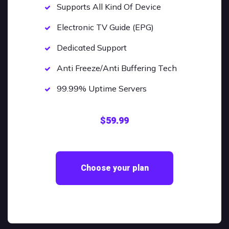
Supports All Kind Of Device
Electronic TV Guide (EPG)
Dedicated Support
Anti Freeze/Anti Buffering Tech
99.99% Uptime Servers
$59.99
Choose your plan