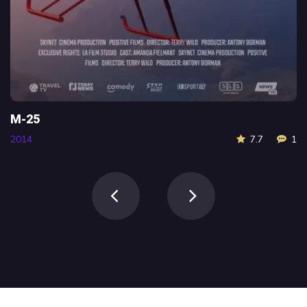
Scream
7.7
1
2016