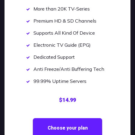
More than 20K TV-Series
Premium HD & SD Channels
Supports All Kind Of Device
Electronic TV Guide (EPG)
Dedicated Support
Anti Freeze/Anti Buffering Tech
99.99% Uptime Servers
$14.99
Choose your plan