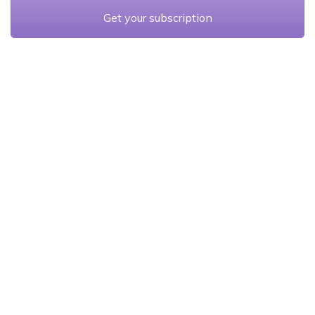
Get your subscription