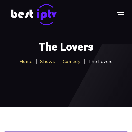
The Lovers
Home
Shows
Comedy
The Lovers