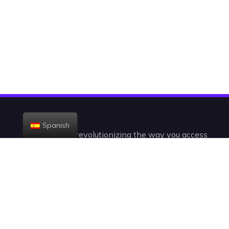
Spanish
Today, we are revolutionizing the way you access
the television. With +23,000 channels and VODs,
you’ll be watching IPTV in a radically new,
intelligent, and intuitive way.