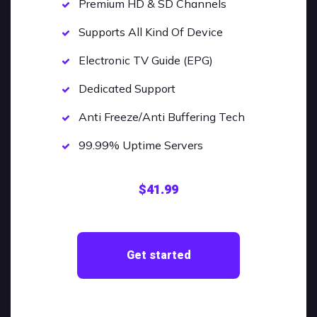
Premium HD & SD Channels
Supports All Kind Of Device
Electronic TV Guide (EPG)
Dedicated Support
Anti Freeze/Anti Buffering Tech
99.99% Uptime Servers
$41.99
Get started