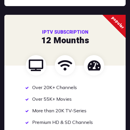
popular
IPTV SUBSCRIPTION
12 Mounths
Over 20K+ Channels
Over 55K+ Movies
More than 20K TV-Series
Premium HD & SD Channels