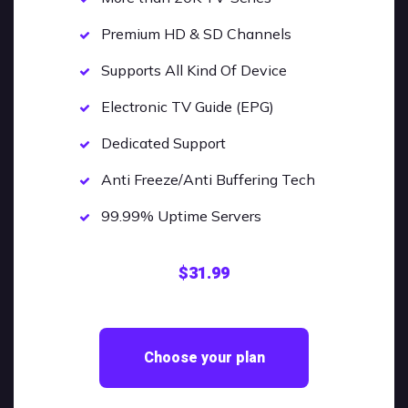
Premium HD & SD Channels
Supports All Kind Of Device
Electronic TV Guide (EPG)
Dedicated Support
Anti Freeze/Anti Buffering Tech
99.99% Uptime Servers
$31.99
Choose your plan