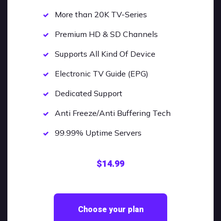
More than 20K TV-Series
Premium HD & SD Channels
Supports All Kind Of Device
Electronic TV Guide (EPG)
Dedicated Support
Anti Freeze/Anti Buffering Tech
99.99% Uptime Servers
$14.99
Choose your plan