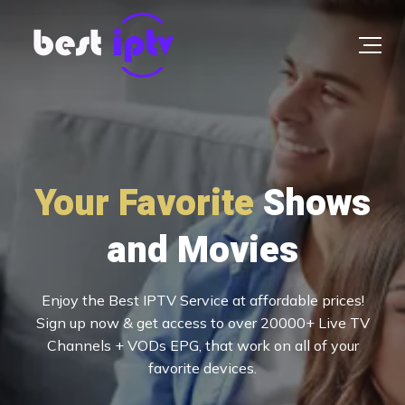
Your Favorite
UEFA & Woldcup
Shows
Football Stream
and Movies
Enjoy the Best IPTV Service at affordable prices! Sign
Experience live sports in 4K
up now & get access to over 20000+ Live TV
Channels + VODs EPG, that work on all of your
favorite devices.
Free 24h trial