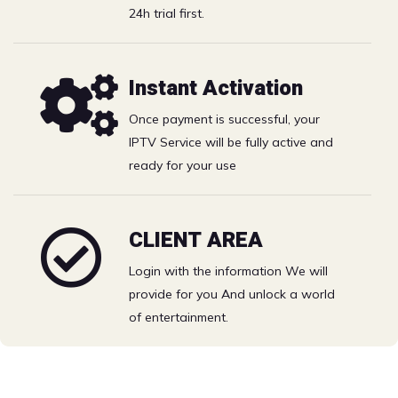
Catchup
24h trial first.
Best IPTV Solution with the best price- watch your
Instant Activation
favorite Movies & TV shows on Full HD.
Once payment is successful, your
Catch the biggest games and PPV events. Grab a big
IPTV Service will be fully active and
bowl of popcorn and live the excitement.
ready for your use
Free 24h trial
CLIENT AREA
Login with the information We will
Choose your IPTV plan
provide for you And unlock a world
of entertainment.