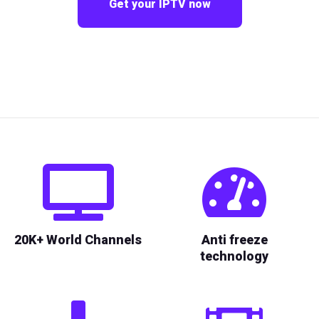
Get your IPTV now
20K+ World Channels
Anti freeze
technology