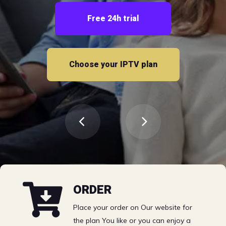
Free 24h trial
Choose your IPTV plan
Choose your IPTV plan
Sports | VOD | TV
ORDER
Channels EPG &
Place your order on Our website for
the plan You like or you can enjoy a