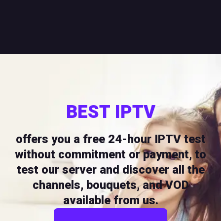
BEST IPTV
offers you a free 24-hour IPTV test
without commitment or payment, to
test our server and discover all the
channels, bouquets, and VOD
available from us.