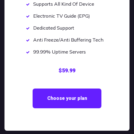
Supports All Kind Of Device
Electronic TV Guide (EPG)
Dedicated Support
Anti Freeze/Anti Buffering Tech
99.99% Uptime Servers
$59.99
Choose your plan