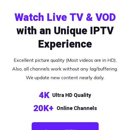
Watch Live TV & VOD
with an Unique IPTV
Experience
Excellent picture quality (Most videos are in HD).
Also, all channels work without any lag/buffering.
We update new content nearly daily.
4K
Ultra HD Quality
20K+
Online Channels