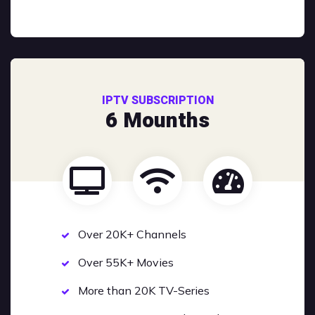
IPTV SUBSCRIPTION
6 Mounths
Over 20K+ Channels
Over 55K+ Movies
More than 20K TV-Series