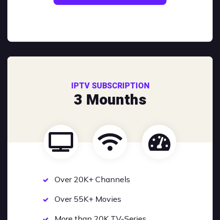
IPTV SUBSCRIPTION
3 Mounths
Over 20K+ Channels
Over 55K+ Movies
More than 20K TV-Series