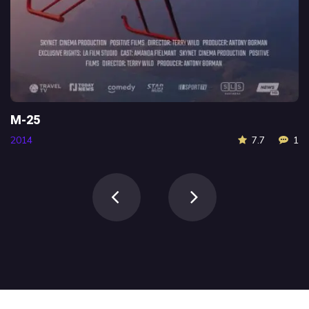
M-25
2014
7.7
1