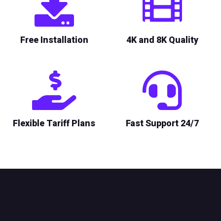
Free Installation
4K and 8K Quality
Flexible Tariff Plans
Fast Support 24/7