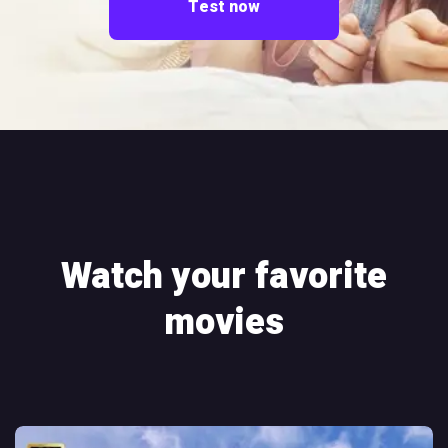
Test now
Watch your favorite
movies