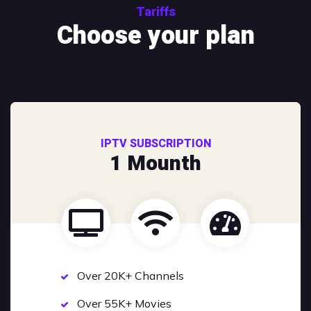
Tariffs
Choose your plan
IPTV SUBSCRIPTION
1 Mounth
Over 20K+ Channels
Over 55K+ Movies