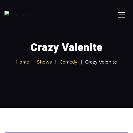
Crazy Valenite
Home
Shows
Comedy
Crazy Valenite