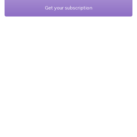
Get your subscription