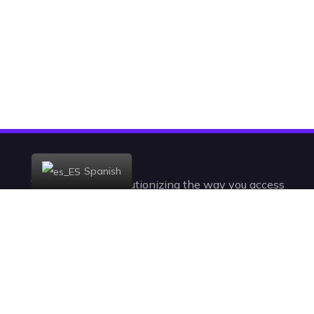
Spanish
Today, we are revolutionizing the way you access
the television. With +23,000 channels and VODs,
you’ll be watching IPTV in a radically new,
intelligent, and intuitive way.