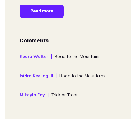
Read more
Comments
Keara Walter
Road to the Mountains
Isidro Keeling III
Road to the Mountains
Mikayla Fay
Trick or Treat