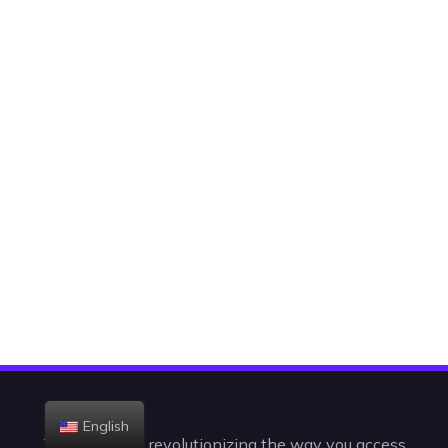
English
Today, we are revolutionizing the way you access