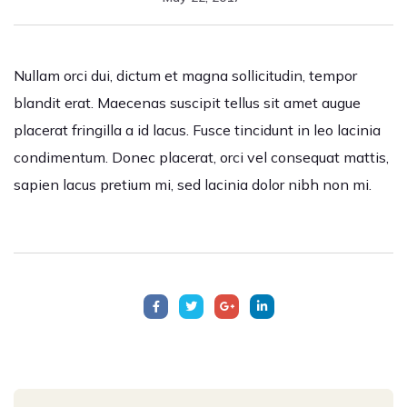
Nullam orci dui, dictum et magna sollicitudin, tempor
blandit erat. Maecenas suscipit tellus sit amet augue
placerat fringilla a id lacus. Fusce tincidunt in leo lacinia
condimentum. Donec placerat, orci vel consequat mattis,
sapien lacus pretium mi, sed lacinia dolor nibh non mi.