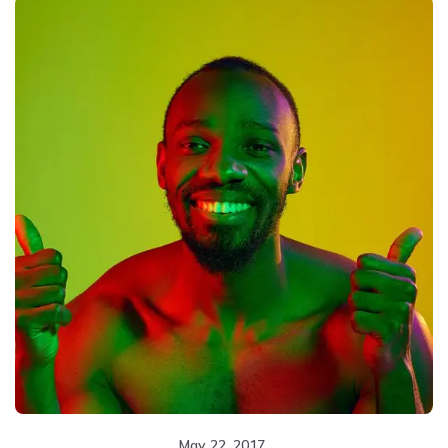
May 22, 2017