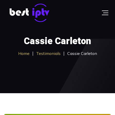
Cassie Carleton
Home
Testimonials
Cassie Carleton