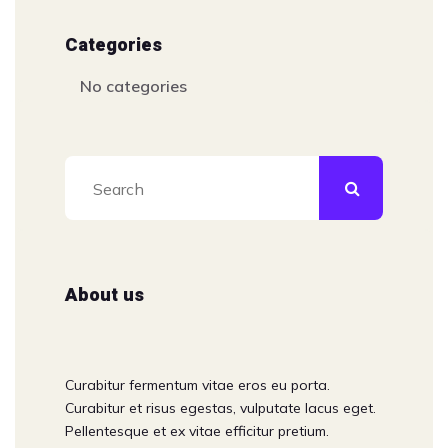
Categories
No categories
About us
Curabitur fermentum vitae eros eu porta.
Curabitur et risus egestas, vulputate lacus eget.
Pellentesque et ex vitae efficitur pretium.