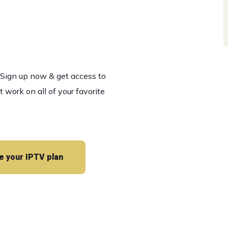
es
! Sign up now & get access to
ork on all of your favorite
 your IPTV plan