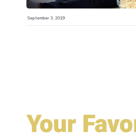
September 3, 2019
Your Favo