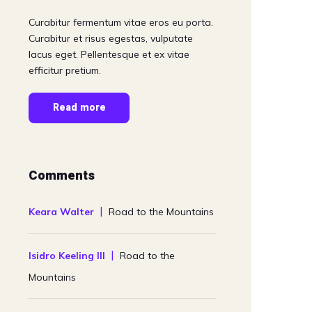
Curabitur fermentum vitae eros eu porta.
Curabitur et risus egestas, vulputate
lacus eget. Pellentesque et ex vitae
efficitur pretium.
Read more
Comments
Keara Walter
Road to the Mountains
Isidro Keeling III
Road to the
Mountains