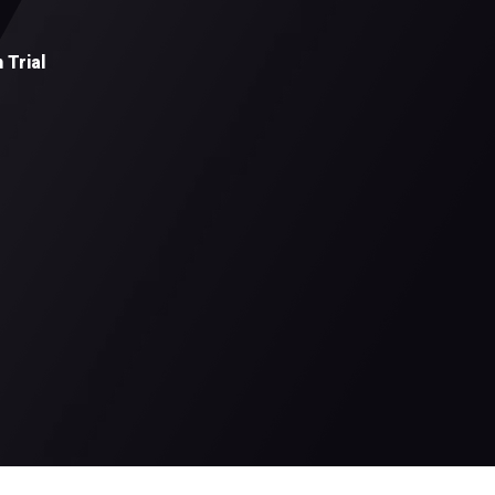
 Trial