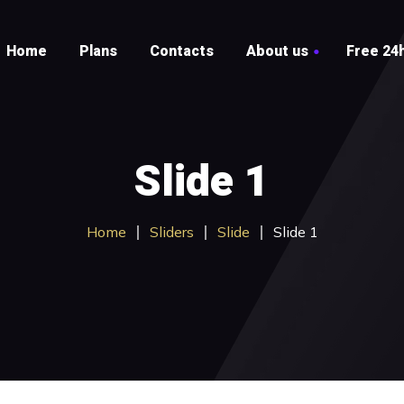
Home
Plans
Contacts
About us
Free 24h
Testimonials
FAQ
Slide 1
Home
Sliders
Slide
Slide 1