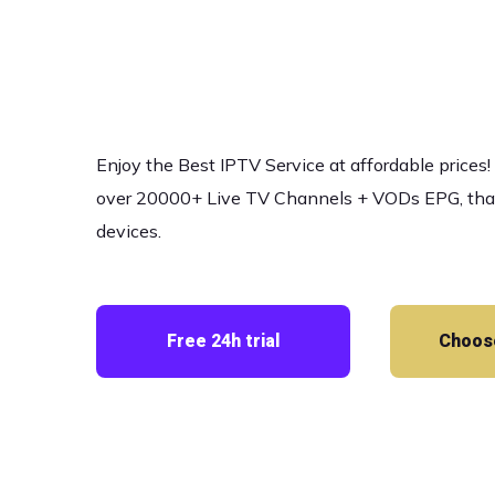
and Movi
Enjoy the Best IPTV Service at affordable prices
over 20000+ Live TV Channels + VODs EPG, that w
devices.
Free 24h trial
Choose