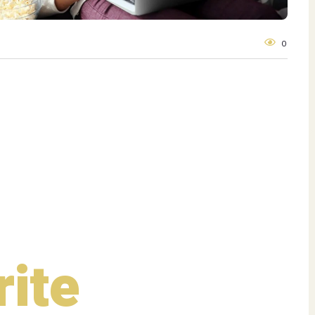
0
rite
Shows