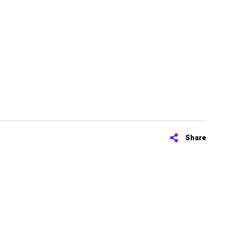
Share