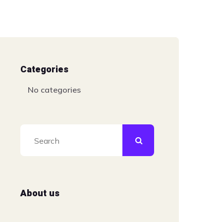
Categories
No categories
About us