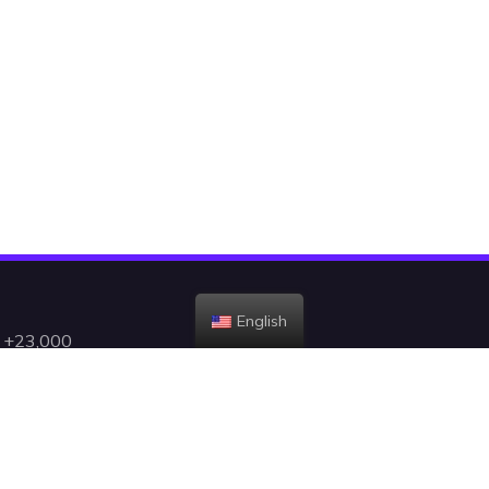
English
h +23,000
gent, and