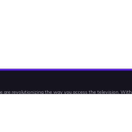
e are revolutionizing the way you access the television. Wit
 and VODs, you’ll be watching IPTV in a radically new, intelli
intuitive way.