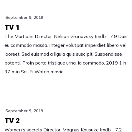
September 9, 2019
TV 1
The Martians Director: Nelson Granovsky Imdb: 7.9 Duis
eu commodo massa. Integer volutpat imperdiet libero vel
laoreet. Sed euismod a ligula quis suscipit. Suspendisse
potenti. Proin porta tristique urna, id commodo. 2019 1 h
37 min Sci-Fi Watch movie
September 9, 2019
TV 2
Women's secrets Director: Magnus Kousuke Imdb: 7.2