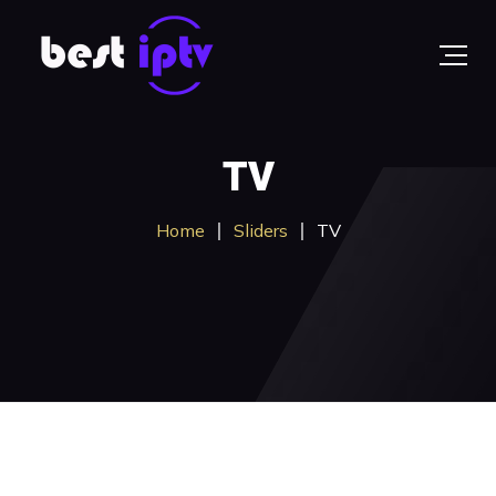
TV
Home
Sliders
TV