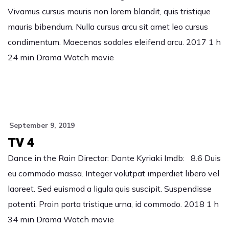
Vivamus cursus mauris non lorem blandit, quis tristique
mauris bibendum. Nulla cursus arcu sit amet leo cursus
condimentum. Maecenas sodales eleifend arcu. 2017 1 h
24 min Drama Watch movie
September 9, 2019
TV 4
Dance in the Rain Director: Dante Kyriaki Imdb: 8.6 Duis
eu commodo massa. Integer volutpat imperdiet libero vel
laoreet. Sed euismod a ligula quis suscipit. Suspendisse
potenti. Proin porta tristique urna, id commodo. 2018 1 h
34 min Drama Watch movie