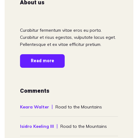
About us
Curabitur fermentum vitae eros eu porta.
Curabitur et risus egestas, vulputate lacus eget.
Pellentesque et ex vitae efficitur pretium.
Read more
Comments
Keara Walter
Road to the Mountains
Isidro Keeling III
Road to the Mountains