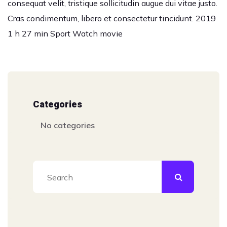
consequat velit, tristique sollicitudin augue dui vitae justo.
Cras condimentum, libero et consectetur tincidunt. 2019
1 h 27 min Sport Watch movie
Categories
No categories