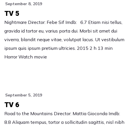
September 8, 2019
TV 5
Nightmare Director: Febe Sif Imdb: 6.7 Etiam nisi tellus,
gravida id tortor eu, varius porta dui. Morbi sit amet dui
viverra, blandit neque vitae, volutpat lacus. Ut vestibulum
ipsum quis ipsum pretium ultricies. 2015 2 h 13 min
Horror Watch movie
September 5, 2019
TV 6
Road to the Mountains Director: Mattia Gioconda Imdb:
8.8 Aliquam tempus, tortor a sollicitudin sagittis, nisl nibh