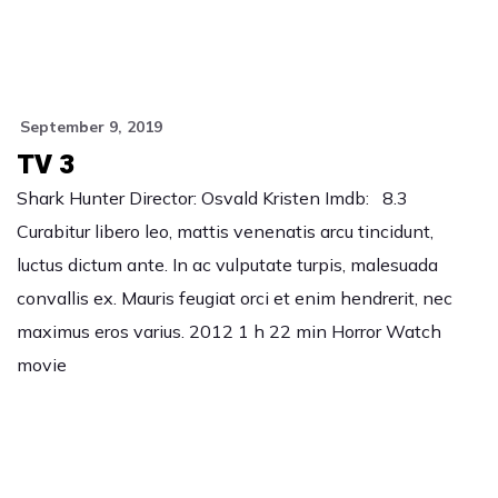
September 9, 2019
TV 3
Shark Hunter Director: Osvald Kristen Imdb: 8.3
Curabitur libero leo, mattis venenatis arcu tincidunt,
luctus dictum ante. In ac vulputate turpis, malesuada
convallis ex. Mauris feugiat orci et enim hendrerit, nec
maximus eros varius. 2012 1 h 22 min Horror Watch
movie