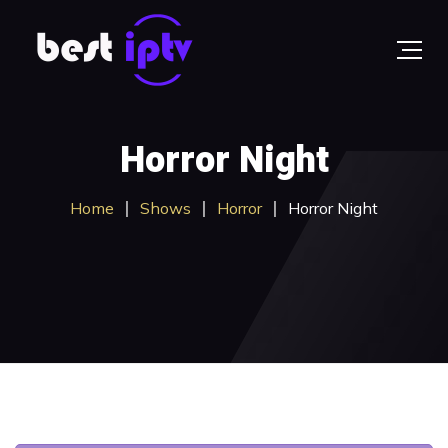
Horror Night
Home
Shows
Horror
Horror Night