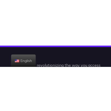
English
Today, we are revolutionizing the way you access
the television. With +23,000 channels and VODs,
you’ll be watching IPTV in a radically new,
intelligent, and intuitive way.