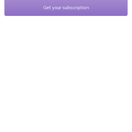
Get your subscription