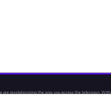
e are revolutionizing the way you access the television. Wit
 and VODs, you’ll be watching IPTV in a radically new, intelli
intuitive way.