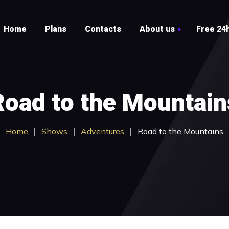
Home
Plans
Contacts
About us
Free 24h
Testimonials
FAQ
Road to the Mountain
Home
Shows
Adventures
Road to the Mountains