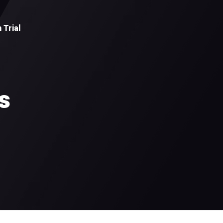
 Trial
s