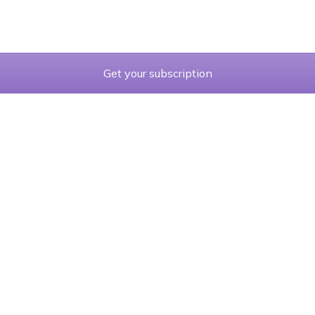
Get your subscription