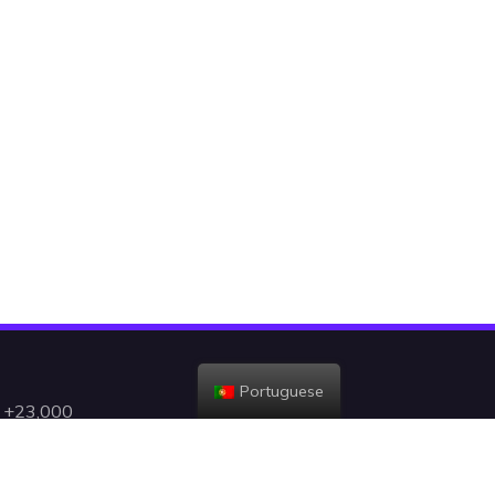
Portuguese
h +23,000
gent, and