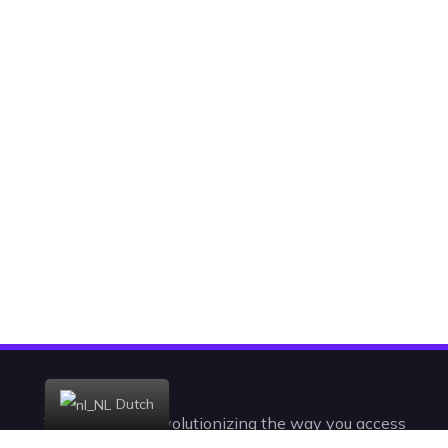
Dutch
Today, we are revolutionizing the way you access