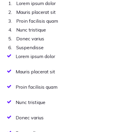
Lorem ipsum dolor
Mauris placerat sit
Proin facilisis quam
Nunc tristique
Donec varius
Suspendisse
Lorem ipsum dolor
Mauris placerat sit
Proin facilisis quam
Nunc tristique
Donec varius