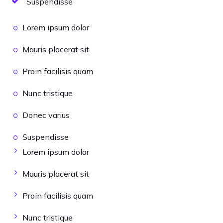
Suspendisse
Lorem ipsum dolor
Mauris placerat sit
Proin facilisis quam
Nunc tristique
Donec varius
Suspendisse
Lorem ipsum dolor
Mauris placerat sit
Proin facilisis quam
Nunc tristique