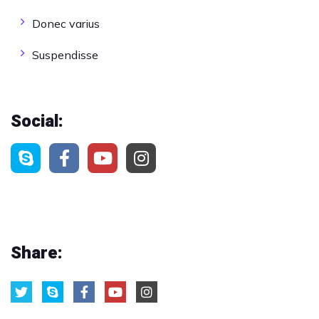
Donec varius
Suspendisse
Social:
Share: