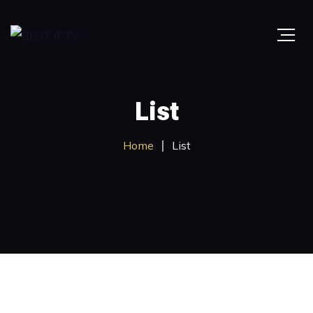
List
Home
List